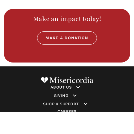
Make an impact today!
MAKE A DONATION
ABOUT US
GIVING
SHOP & SUPPORT
CAREERS
GET INVOLVED