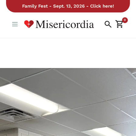
Family Fest - Sept. 13, 2026 - Click here!
0