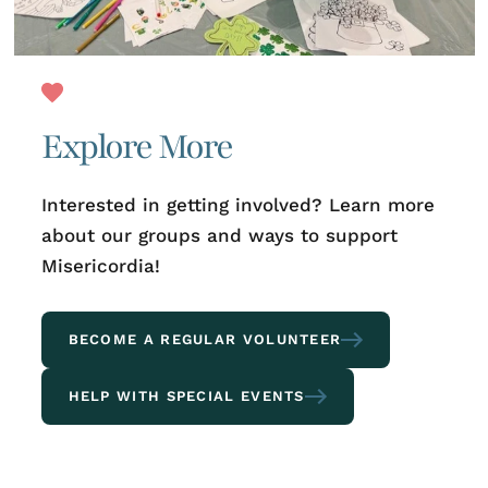
Explore More
Interested in getting involved? Learn more
about our groups and ways to support
Misericordia!
BECOME A REGULAR VOLUNTEER
HELP WITH SPECIAL EVENTS