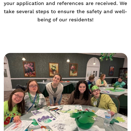
your application and references are received. We
take several steps to ensure the safety and well-
being of our residents!