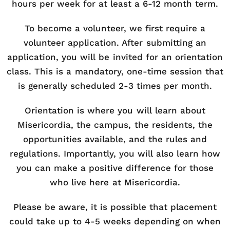
hours per week for at least a 6-12 month term.
To become a volunteer, we first require a
volunteer application. After submitting an
application, you will be invited for an orientation
class. This is a mandatory, one-time session that
is generally scheduled 2-3 times per month.
Orientation is where you will learn about
Misericordia, the campus, the residents, the
opportunities available, and the rules and
regulations. Importantly, you will also learn how
you can make a positive difference for those
who live here at Misericordia.
Please be aware, it is possible that placement
could take up to 4-5 weeks depending on when