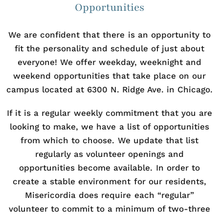
Opportunities
We are confident that there is an opportunity to
fit the personality and schedule of just about
everyone! We offer weekday, weeknight and
weekend opportunities that take place on our
campus located at 6300 N. Ridge Ave. in Chicago.
If it is a regular weekly commitment that you are
looking to make, we have a list of opportunities
from which to choose. We update that list
regularly as volunteer openings and
opportunities become available. In order to
create a stable environment for our residents,
Misericordia does require each “regular”
volunteer to commit to a minimum of two-three