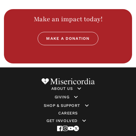
Heart
Links
slide
Make an impact today!
MAKE A DONATION
ABOUT US
GIVING
SHOP & SUPPORT
CAREERS
GET INVOLVED