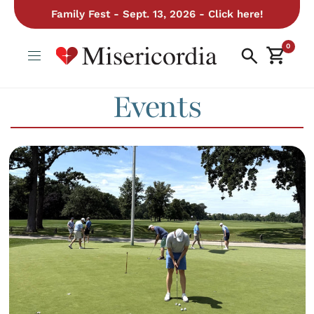
Family Fest - Sept. 13, 2026 - Click here!
0
Events