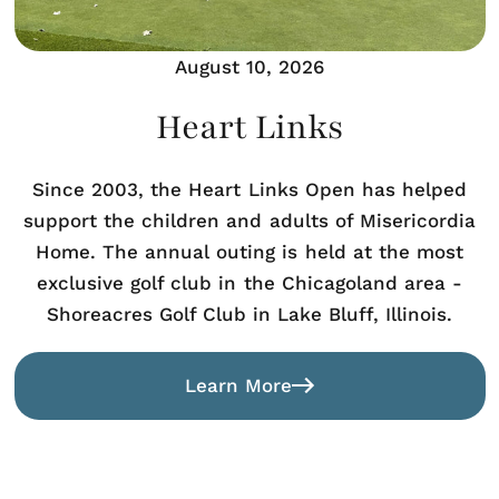
August 10, 2026
Heart Links
Since 2003, the Heart Links Open has helped
support the children and adults of Misericordia
Home. The annual outing is held at the most
exclusive golf club in the Chicagoland area -
Shoreacres Golf Club in Lake Bluff, Illinois.
Learn More